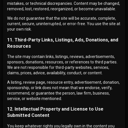
mistakes, or technical discrepancies. Content may be changed,
removed, lost, restored, reorganized, or become unavailable.
We do not guarantee that the site will be accurate, complete,
current, secure, uninterrupted, or error-free. You use the site at
your own risk.
11. Third-Party Links, Listings, Ads, Donations, and
Resources
The site may contain links, listings, reviews, advertisements,
sponsors, donations, resources, or references to third parties.
We are not responsible for third-party websites, services,
claims, prices, advice, availability, conduct, or content.
A listing, review page, resource entry, advertisement, donation,
sponsorship, or link does not mean that we endorse, verify,
recommend, or guarantee the person, law firm, business,
service, or website mentioned.
12. Intellectual Property and License to Use
Submitted Content
You keep whatever rights you legally own in the content you