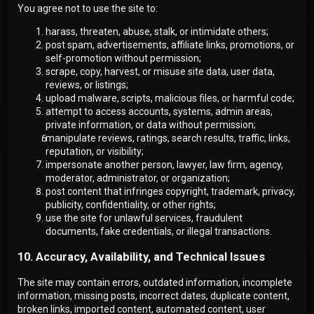
You agree not to use the site to:
harass, threaten, abuse, stalk, or intimidate others;
post spam, advertisements, affiliate links, promotions, or
self-promotion without permission;
scrape, copy, harvest, or misuse site data, user data,
reviews, or listings;
upload malware, scripts, malicious files, or harmful code;
attempt to access accounts, systems, admin areas,
private information, or data without permission;
manipulate reviews, ratings, search results, traffic, links,
reputation, or visibility;
impersonate another person, lawyer, law firm, agency,
moderator, administrator, or organization;
post content that infringes copyright, trademark, privacy,
publicity, confidentiality, or other rights;
use the site for unlawful services, fraudulent
documents, fake credentials, or illegal transactions.
10. Accuracy, Availability, and Technical Issues
The site may contain errors, outdated information, incomplete
information, missing posts, incorrect dates, duplicate content,
broken links, imported content, automated content, user