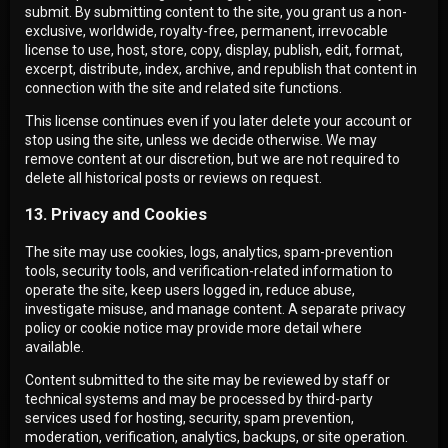
submit. By submitting content to the site, you grant us a non-
exclusive, worldwide, royalty-free, permanent, irrevocable
license to use, host, store, copy, display, publish, edit, format,
excerpt, distribute, index, archive, and republish that content in
connection with the site and related site functions.
This license continues even if you later delete your account or
stop using the site, unless we decide otherwise. We may
remove content at our discretion, but we are not required to
delete all historical posts or reviews on request.
13. Privacy and Cookies
The site may use cookies, logs, analytics, spam-prevention
tools, security tools, and verification-related information to
operate the site, keep users logged in, reduce abuse,
investigate misuse, and manage content. A separate privacy
policy or cookie notice may provide more detail where
available.
Content submitted to the site may be reviewed by staff or
technical systems and may be processed by third-party
services used for hosting, security, spam prevention,
moderation, verification, analytics, backups, or site operation.