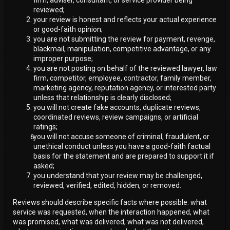
reviewed;
your review is honest and reflects your actual experience
or good-faith opinion;
you are not submitting the review for payment, revenge,
blackmail, manipulation, competitive advantage, or any
improper purpose;
you are not posting on behalf of the reviewed lawyer, law
firm, competitor, employee, contractor, family member,
marketing agency, reputation agency, or interested party
unless that relationship is clearly disclosed;
you will not create fake accounts, duplicate reviews,
coordinated reviews, review campaigns, or artificial
ratings;
you will not accuse someone of criminal, fraudulent, or
unethical conduct unless you have a good-faith factual
basis for the statement and are prepared to support it if
asked;
you understand that your review may be challenged,
reviewed, verified, edited, hidden, or removed.
Reviews should describe specific facts where possible: what
service was requested, when the interaction happened, what
was promised, what was delivered, what was not delivered,