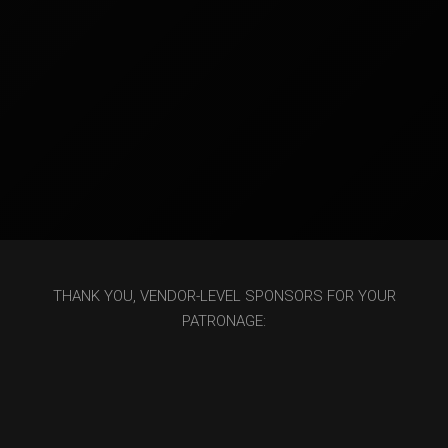
THANK YOU, VENDOR-LEVEL SPONSORS FOR YOUR
PATRONAGE: