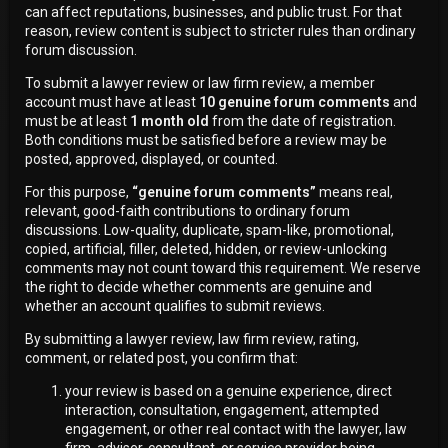
can affect reputations, businesses, and public trust. For that
reason, review content is subject to stricter rules than ordinary
forum discussion.
To submit a lawyer review or law firm review, a member
account must have at least
10 genuine forum comments
and
must be at least
1 month old
from the date of registration.
Both conditions must be satisfied before a review may be
posted, approved, displayed, or counted.
For this purpose,
“genuine forum comments”
means real,
relevant, good-faith contributions to ordinary forum
discussions. Low-quality, duplicate, spam-like, promotional,
copied, artificial, filler, deleted, hidden, or review-unlocking
comments may not count toward this requirement. We reserve
the right to decide whether comments are genuine and
whether an account qualifies to submit reviews.
By submitting a lawyer review, law firm review, rating,
comment, or related post, you confirm that:
your review is based on a genuine experience, direct
interaction, consultation, engagement, attempted
engagement, or other real contact with the lawyer, law
firm, adviser, consultant, or service provider being