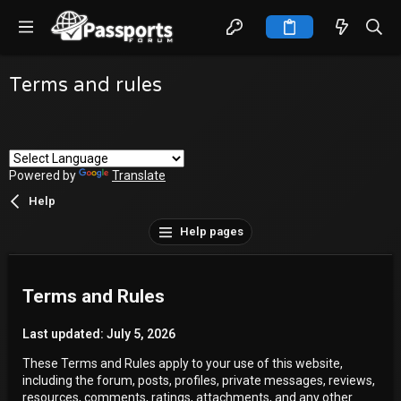
Terms and rules
Powered by
Translate
Help
Help pages
Terms and Rules
Last updated: July 5, 2026
These Terms and Rules apply to your use of this website,
including the forum, posts, profiles, private messages, reviews,
resources, comments, ratings, attachments, and any other