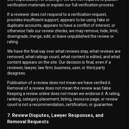
verification materials or explain our full verification process.
If a reviewer does not respond to a verification request,
provides insufficient support, appears to be using fake or
duplicate accounts, appears to have a conflict of interest, or
otherwise fails our review checks, we may remove, hide, limit,
downgrade, merge, edit, or leave unpublished the review or
rating.
We have the final say over what reviews stay, what reviews are
removed, what ratings count, what content is edited, and what
content appears on the site. Our decision is final, even if a
reviewer, lawyer, law firm, business, user, or third party
disagrees.
Publication of a review does not mean we have verified it.
Removal of a review does not mean the review was false.
Keeping a review online does not mean we endorse it. A rating,
ranking, category placement, listing, resource page, or review
count is not a recommendation, certification, or guarantee.
7. Review Disputes, Lawyer Responses, and
Removal Requests