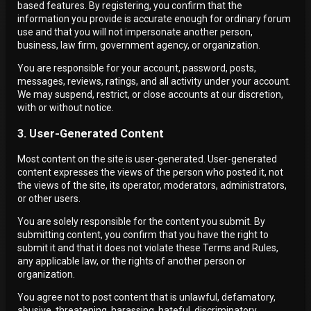
based features. By registering, you confirm that the
information you provide is accurate enough for ordinary forum
use and that you will not impersonate another person,
business, law firm, government agency, or organization.
You are responsible for your account, password, posts,
messages, reviews, ratings, and all activity under your account.
We may suspend, restrict, or close accounts at our discretion,
with or without notice.
3. User-Generated Content
Most content on the site is user-generated. User-generated
content expresses the views of the person who posted it, not
the views of the site, its operator, moderators, administrators,
or other users.
You are solely responsible for the content you submit. By
submitting content, you confirm that you have the right to
submit it and that it does not violate these Terms and Rules,
any applicable law, or the rights of another person or
organization.
You agree not to post content that is unlawful, defamatory,
abusive, threatening, harassing, hateful, discriminatory,