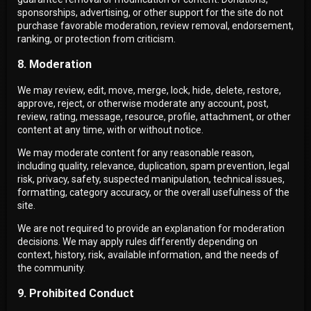
sponsorships, advertising, or other support for the site do not
purchase favorable moderation, review removal, endorsement,
ranking, or protection from criticism.
8. Moderation
We may review, edit, move, merge, lock, hide, delete, restore,
approve, reject, or otherwise moderate any account, post,
review, rating, message, resource, profile, attachment, or other
content at any time, with or without notice.
We may moderate content for any reasonable reason,
including quality, relevance, duplication, spam prevention, legal
risk, privacy, safety, suspected manipulation, technical issues,
formatting, category accuracy, or the overall usefulness of the
site.
We are not required to provide an explanation for moderation
decisions. We may apply rules differently depending on
context, history, risk, available information, and the needs of
the community.
9. Prohibited Conduct