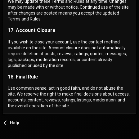
We may update these Terms and Rules at any time. Changes
may be made with or without notice. Continued use of the site
after changes are posted means you accept the updated
Terms and Rules.
17. Account Closure
If you wish to close your account, use the contact method
available on the site. Account closure does not automatically
require deletion of posts, reviews, ratings, quotes, messages,
logs, backups, moderation records, or content already
published or used by the site.
18. Final Rule
Use common sense, act in good faith, and do not abuse the
site. We reserve the right to make final decisions about access,
accounts, content, reviews, ratings, listings, moderation, and
the overall operation of the site.
Help