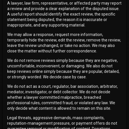
A lawyer, law firm, representative, or affected party may report
a review and provide a clear explanation of the disputed issue.
A useful report should identify the exact review, the specific
statement being disputed, the reason it is inaccurate or
inappropriate, and any supporting material.
We may allow a response, request more information,
temporarily hide the review, edit the review, remove the review,
leave the review unchanged, or take no action. We may also
close the matter without further correspondence.
We do not remove reviews simply because they are negative,
uncomfortable, inconvenient, or damaging. We also do not
keep reviews online simply because they are popular, detailed,
or strongly worded. We decide case by case.
We do not act as a court, regulator, bar association, arbitrator,
mediator, investigator, or debt collector. We do not decide
whether a lawyer committed malpractice, breached
professional rules, committed fraud, or violated any law. We
only decide what content is allowed to remain on this site.
Legal threats, aggressive demands, mass complaints,
reputation-management pressure, or payment offers do not
guarantee removal or modification of content. Donations,