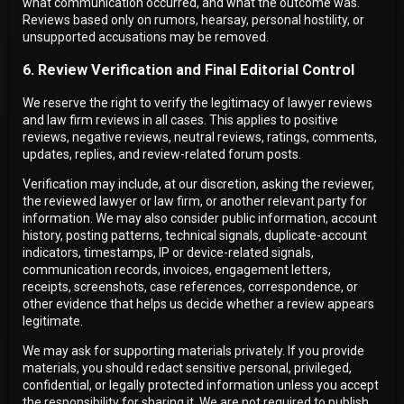
what communication occurred, and what the outcome was.
Reviews based only on rumors, hearsay, personal hostility, or
unsupported accusations may be removed.
6. Review Verification and Final Editorial Control
We reserve the right to verify the legitimacy of lawyer reviews
and law firm reviews in all cases. This applies to positive
reviews, negative reviews, neutral reviews, ratings, comments,
updates, replies, and review-related forum posts.
Verification may include, at our discretion, asking the reviewer,
the reviewed lawyer or law firm, or another relevant party for
information. We may also consider public information, account
history, posting patterns, technical signals, duplicate-account
indicators, timestamps, IP or device-related signals,
communication records, invoices, engagement letters,
receipts, screenshots, case references, correspondence, or
other evidence that helps us decide whether a review appears
legitimate.
We may ask for supporting materials privately. If you provide
materials, you should redact sensitive personal, privileged,
confidential, or legally protected information unless you accept
the responsibility for sharing it. We are not required to publish