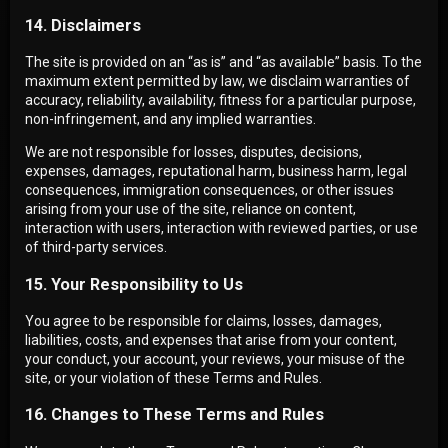
14. Disclaimers
The site is provided on an “as is” and “as available” basis. To the
maximum extent permitted by law, we disclaim warranties of
accuracy, reliability, availability, fitness for a particular purpose,
non-infringement, and any implied warranties.
We are not responsible for losses, disputes, decisions,
expenses, damages, reputational harm, business harm, legal
consequences, immigration consequences, or other issues
arising from your use of the site, reliance on content,
interaction with users, interaction with reviewed parties, or use
of third-party services.
15. Your Responsibility to Us
You agree to be responsible for claims, losses, damages,
liabilities, costs, and expenses that arise from your content,
your conduct, your account, your reviews, your misuse of the
site, or your violation of these Terms and Rules.
16. Changes to These Terms and Rules