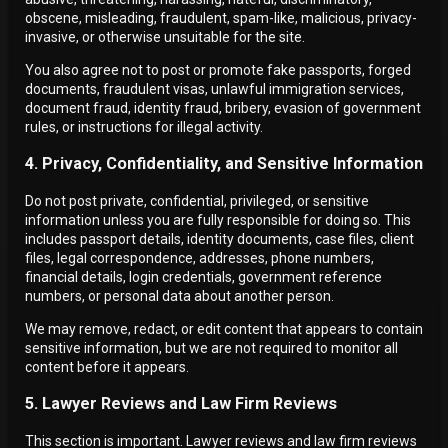
obscene, misleading, fraudulent, spam-like, malicious, privacy-
invasive, or otherwise unsuitable for the site.
You also agree not to post or promote fake passports, forged
documents, fraudulent visas, unlawful immigration services,
document fraud, identity fraud, bribery, evasion of government
rules, or instructions for illegal activity.
4. Privacy, Confidentiality, and Sensitive Information
Do not post private, confidential, privileged, or sensitive
information unless you are fully responsible for doing so. This
includes passport details, identity documents, case files, client
files, legal correspondence, addresses, phone numbers,
financial details, login credentials, government reference
numbers, or personal data about another person.
We may remove, redact, or edit content that appears to contain
sensitive information, but we are not required to monitor all
content before it appears.
5. Lawyer Reviews and Law Firm Reviews
This section is important. Lawyer reviews and law firm reviews