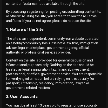
content or features made available through the site.
By accessing, registering for, posting on, submitting content to,
or otherwise using the site, you agree to follow these Terms
and Rules. If you do not agree, please do not use the site.
1. Nature of the Site
The site is an independent, community-run website operated
on a hobby/community basis. It is not a law firm, immigration
adviser, legal marketplace, government agency, official
authority, or professional services provider.
Content on the site is provided for general discussion and
informational purposes only. Nothing on the site should be
treated as legal, immigration, tax, financial, investment,
professional, or official government advice. You are responsible
for verifying information before relying on it, especially for
passport, citizenship, residency, immigration, lawyer, or
government-related matters.
2. User Accounts
You must be at least 13 years old to register or use account-