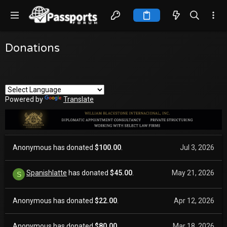
Donations
Powered by
Translate
Anonymous has donated
$100.00
.
Jul 3, 2026
Spanishlatte
has donated
$45.00
.
May 21, 2026
S
Anonymous has donated
$22.00
.
Apr 12, 2026
Anonymous has donated
$80.00
.
Mar 18, 2026