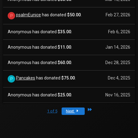
psalmEunice
has donated
$50.00
.
Feb 27, 2026
P
Anonymous has donated
$35.00
.
Feb 6, 2026
Anonymous has donated
$11.00
.
Jan 14, 2026
Anonymous has donated
$60.00
.
Dec 28, 2025
Pancakes
has donated
$75.00
.
Dec 4, 2025
P
Anonymous has donated
$25.00
.
Nov 16, 2025
Last
1 of 5
Next