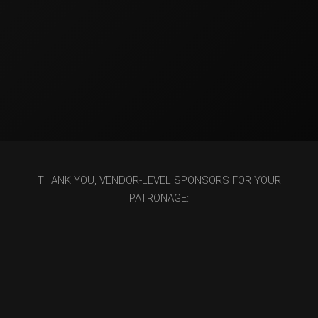
THANK YOU, VENDOR-LEVEL SPONSORS FOR YOUR
PATRONAGE: