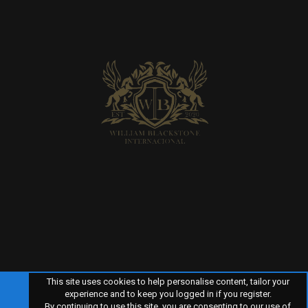
This site uses cookies to help personalise content, tailor your
experience and to keep you logged in if you register.
By continuing to use this site, you are consenting to our use of